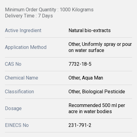
Minimum Order Quantity : 1000 Kilograms
Delivery Time : 7 Days
Active Ingredient
Natural bio-extracts
Other, Uniformly spray or pour
Application Method
on water surface
CAS No
7732-18-5
Chemical Name
Other, Aqua Man
Classification
Other, Biological Pesticide
Recommended 500 ml per
Dosage
acre in water bodies
EINECS No
231-791-2