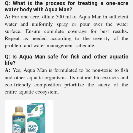
Q: What is the process for treating a one-acre
water body with Aqua Man?
A:
For one acre, dilute 500 ml of Aqua Man in sufficient
water and uniformly spray or pour over the water
surface. Ensure complete coverage for best results.
Repeat as needed according to the severity of the
problem and water management schedule.
Q: Is Aqua Man safe for fish and other aquatic
life?
A:
Yes, Aqua Man is formulated to be non-toxic to fish
and other aquatic organisms. Its natural bio-extracts and
eco-friendly composition prioritize the safety of the
entire aquatic ecosystem.