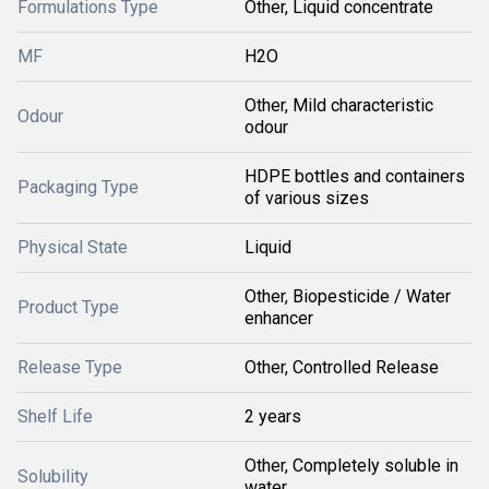
Formulations Type
Other, Liquid concentrate
MF
H2O
Other, Mild characteristic
Odour
odour
HDPE bottles and containers
Packaging Type
of various sizes
Physical State
Liquid
Other, Biopesticide / Water
Product Type
enhancer
Release Type
Other, Controlled Release
Shelf Life
2 years
Other, Completely soluble in
Solubility
water