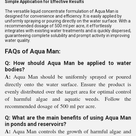
Simple Application for Effective Results
The versatile liquid concentrate formulation of Aqua Man is
designed for convenience and efficiency. It is easily applied by
uniformly spraying or pouring directly on the water surface. With a
recommended dosage of 500 ml per acre, it effortlessly
integrates with existing water treatments and is quickly dispersed,
guaranteeing complete solubility and prompt activity in improving
water quality.
FAQs of Aqua Man:
Q: How should Aqua Man be applied to water
bodies?
A:
Aqua Man should be uniformly sprayed or poured
directly onto the water surface. Ensure the product is
evenly distributed over the target area for optimal control
of harmful algae and aquatic weeds. Follow the
recommended dosage of 500 ml per acre.
Q: What are the main benefits of using Aqua Man
in ponds and reservoirs?
A:
Aqua Man controls the growth of harmful algae and