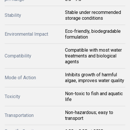
Stable under recommended
Stability
storage conditions
Eco-friendly, biodegradable
Environmental Impact
formulation
Compatible with most water
Compatibility
treatments and biological
agents
Inhibits growth of harmful
Mode of Action
algae, improves water quality
Non-toxic to fish and aquatic
Toxicity
life
Non-hazardous; easy to
Transportation
transport