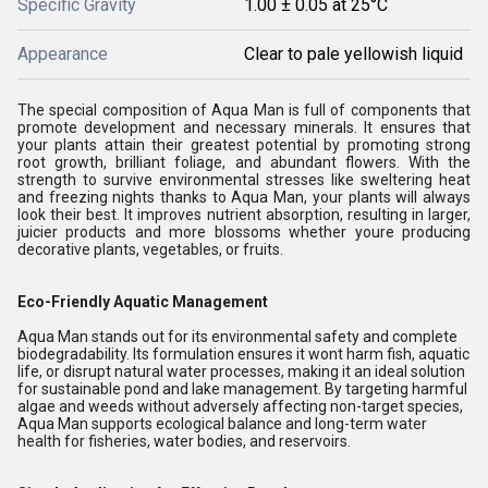
Specific Gravity
1.00 ± 0.05 at 25°C
Appearance
Clear to pale yellowish liquid
The special composition of Aqua Man is full of components that
promote development and necessary minerals. It ensures that
your plants attain their greatest potential by promoting strong
root growth, brilliant foliage, and abundant flowers. With the
strength to survive environmental stresses like sweltering heat
and freezing nights thanks to Aqua Man, your plants will always
look their best. It improves nutrient absorption, resulting in larger,
juicier products and more blossoms whether youre producing
decorative plants, vegetables, or fruits.
Eco-Friendly Aquatic Management
Aqua Man stands out for its environmental safety and complete
biodegradability. Its formulation ensures it wont harm fish, aquatic
life, or disrupt natural water processes, making it an ideal solution
for sustainable pond and lake management. By targeting harmful
algae and weeds without adversely affecting non-target species,
Aqua Man supports ecological balance and long-term water
health for fisheries, water bodies, and reservoirs.