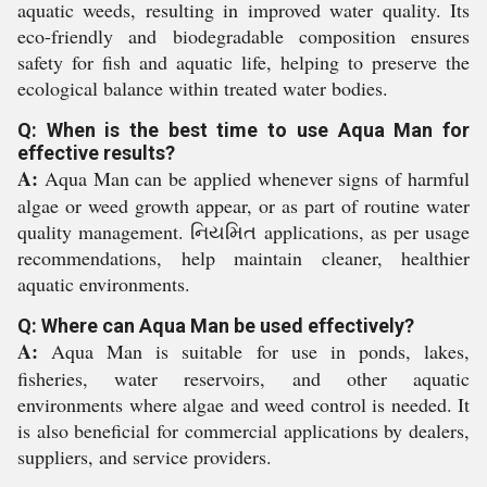
aquatic weeds, resulting in improved water quality. Its
eco-friendly and biodegradable composition ensures
safety for fish and aquatic life, helping to preserve the
ecological balance within treated water bodies.
Q: When is the best time to use Aqua Man for
effective results?
A:
Aqua Man can be applied whenever signs of harmful
algae or weed growth appear, or as part of routine water
quality management. નિયમિત applications, as per usage
recommendations, help maintain cleaner, healthier
aquatic environments.
Q: Where can Aqua Man be used effectively?
A:
Aqua Man is suitable for use in ponds, lakes,
fisheries, water reservoirs, and other aquatic
environments where algae and weed control is needed. It
is also beneficial for commercial applications by dealers,
suppliers, and service providers.