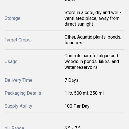
Store in a cool, dry and well-
Storage
ventilated place, away from
direct sunlight
Other, Aquatic plants, ponds,
Target Crops
fisheries
Controls harmful algae and
Usage
weeds in ponds, lakes, and
water reservoirs
Delivery Time
7 Days
Packaging Details
1 ltr, 500 ml, 250 ml.
Supply Ability
100 Per Day
pH Range
6.5 - 7.5