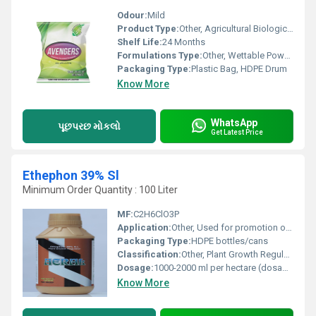
Odour:
Mild
Product Type:
Other, Agricultural Biological
Shelf Life:
24 Months
Formulations Type:
Other, Wettable Powder
Packaging Type:
Plastic Bag, HDPE Drum
Know More
WhatsApp
પૂછપરછ મોકલો
Get Latest Price
Ethephon 39% Sl
Minimum Order Quantity : 100 Liter
MF:
C2H6ClO3P
Application:
Other, Used for promotion of fruit ripening, abscission, flowering regulation in various crops
Packaging Type:
HDPE bottles/cans
Classification:
Other, Plant Growth Regulator
Dosage:
1000-2000 ml per hectare (dosage may vary by crop and usage)
Know More