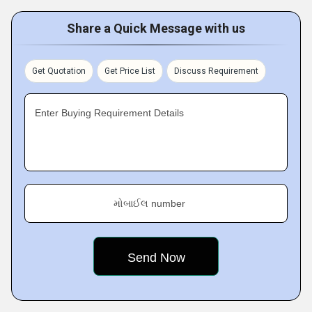
Share a Quick Message with us
Get Quotation
Get Price List
Discuss Requirement
Enter Buying Requirement Details
મોબાઈલ number