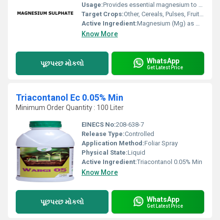
Usage:
Provides essential magnesium to plants, improves crop yield and quality
Target Crops:
Other, Cereals, Pulses, Fruits, Vegetables, Plantation Crops, Oilseeds
Active Ingredient:
Magnesium (Mg) as MgSO4
Know More
WhatsApp
પૂછપરછ મોકલો
Get Latest Price
Triacontanol Ec 0.05% Min
Minimum Order Quantity : 100 Liter
EINECS No:
208-638-7
Release Type:
Controlled
Application Method:
Foliar Spray
Physical State:
Liquid
Active Ingredient:
Triacontanol 0.05% Min
Know More
WhatsApp
પૂછપરછ મોકલો
Get Latest Price