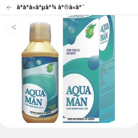
àªàªà«àªµàª¾ àª®à«àª¨