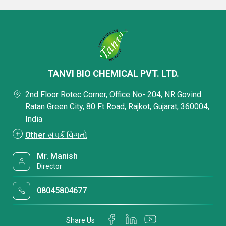
TANVI BIO CHEMICAL PVT. LTD.
2nd Floor Rotec Corner, Office No- 204, NR Govind
Ratan Green City, 80 Ft Road, Rajkot, Gujarat, 360004,
India
Other સંપર્ક વિગતો
Mr. Manish
Director
08045804677
Share Us