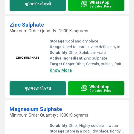
WhatsApp
પૂછપરછ મોકલો
Get Latest Price
Zinc Sulphate
Minimum Order Quantity : 1000 Kilograms
Storage:
Cool and dry place
Usage:
Used to correct zinc deficiency in soils and crops
Solubility:
Other, Soluble in water
Active Ingredient:
Zinc Sulphate
Target Crops:
Other, Cereals, pulses, fruits, vegetables, oil seeds, cash crops
Know More
WhatsApp
પૂછપરછ મોકલો
Get Latest Price
Magnesium Sulphate
Minimum Order Quantity : 1000 Kilograms
Solubility:
Other, Highly soluble in water
Storage:
Store in a cool, dry place, tightly closed