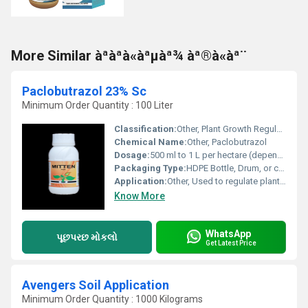
More Similar àªàªà«àªµàª¾ àª®à«àª¨
Paclobutrazol 23% Sc
Minimum Order Quantity : 100 Liter
Classification:
Other, Plant Growth Regulator
Chemical Name:
Other, Paclobutrazol
Dosage:
500 ml to 1 L per hectare (depending on crop and application)
Packaging Type:
HDPE Bottle, Drum, or customized
Application:
Other, Used to regulate plant growth and flowering, mainly in horticultural and fruit crops
Know More
WhatsApp
પૂછપરછ મોકલો
Get Latest Price
Avengers Soil Application
Minimum Order Quantity : 1000 Kilograms