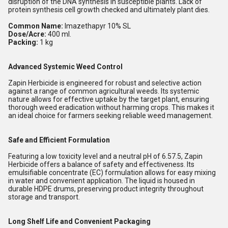
disruption of the DNA synthesis in susceptible plants. Lack of
protein synthesis cell growth checked and ultimately plant dies.
Common Name:
Imazethapyr 10% SL
Dose/Acre:
400 ml.
Packing:
1 kg
Advanced Systemic Weed Control
Zapin Herbicide is engineered for robust and selective action
against a range of common agricultural weeds. Its systemic
nature allows for effective uptake by the target plant, ensuring
thorough weed eradication without harming crops. This makes it
an ideal choice for farmers seeking reliable weed management.
Safe and Efficient Formulation
Featuring a low toxicity level and a neutral pH of 6.57.5, Zapin
Herbicide offers a balance of safety and effectiveness. Its
emulsifiable concentrate (EC) formulation allows for easy mixing
in water and convenient application. The liquid is housed in
durable HDPE drums, preserving product integrity throughout
storage and transport.
Long Shelf Life and Convenient Packaging