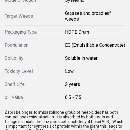
Mode of Action
Systemic
Grasses and broadleaf
Target Weeds
weeds
Packaging Type
HDPE Drum
Formulation
EC (Emulsifiable Concentrate)
Solubility
Soluble in water
Toxicity Level
Low
Shelf Life
2 years
pH Value
6.5 - 7.5
Zapin belongas to imidazolinone group of heebicides has both
contact and residual action. It is absorbed by both roots and
foliage it inhibits the enzyme aceto lactatesynt hase(ALS), Which
is important for synthesis of protein within the plant this leads to