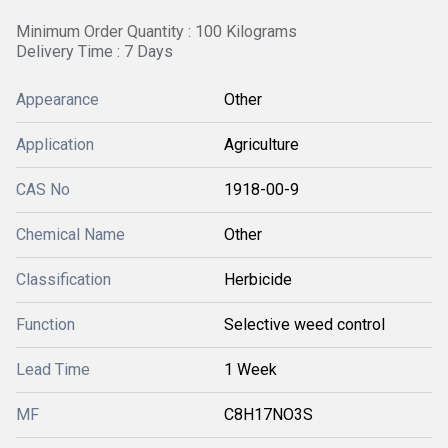
Minimum Order Quantity : 100 Kilograms
Delivery Time : 7 Days
Appearance
Other
Application
Agriculture
CAS No
1918-00-9
Chemical Name
Other
Classification
Herbicide
Function
Selective weed control
Lead Time
1 Week
MF
C8H17NO3S