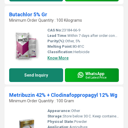
Butachlor 5% Gr
Minimum Order Quantity : 100 Kilograms
CAS No:
23184-66-9
Lead Time:
Within 7 days after order confirmation
Purity(%):
Other, 5%
Melting Point:
80-81C
Classification:
Herbicide
Know More
WhatsApp
Send Inquiry
Get Latest Price
Metribuzin 42% + Clodinafoppropagyl 12% Wg
Minimum Order Quantity : 100 Gram
Appearance:
Other
Storage:
Store below 30 C. Keep container tightly closed.
Physical State:
Powder
Application:
Agriculture