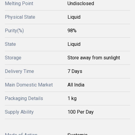
Melting Point
Undisclosed
Physical State
Liquid
Purity(%)
98%
State
Liquid
Storage
Store away from sunlight
Delivery Time
7 Days
Main Domestic Market
All India
Packaging Details
1 kg
Supply Ability
100 Per Day