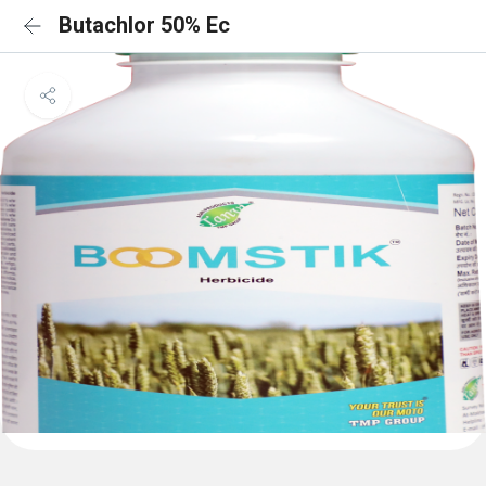
Butachlor 50% Ec