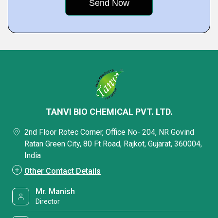
TANVI BIO CHEMICAL PVT. LTD.
2nd Floor Rotec Corner, Office No- 204, NR Govind
Ratan Green City, 80 Ft Road, Rajkot, Gujarat, 360004,
India
Other Contact Details
Mr. Manish
Director