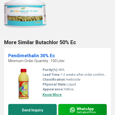
More Similar Butachlor 50% Ec
Pendimethalin 30% Ec
Minimum Order Quantity : 100 Liter
Purity(%):
96%
Lead Time:
1-2 weeks after order confirmation
Classification:
Herbicide
Physical State:
Liquid
Appearance:
Yellow
Know More
WhatsApp
Send Inquiry
Get Latest Price