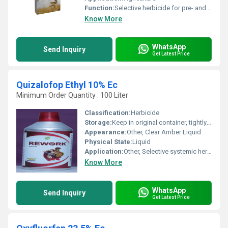
Function:
Selective herbicide for pre- and post-emergence control of broadleaf and grassy weeds in crops.
Know More
WhatsApp
Send Inquiry
Get Latest Price
Quizalofop Ethyl 10% Ec
Minimum Order Quantity : 100 Liter
Classification:
Herbicide
Storage:
Keep in original container, tightly sealed
Appearance:
Other, Clear Amber Liquid
Physical State:
Liquid
Application:
Other, Selective systemic herbicide, used for post-emergence control of annual and perennial grass weeds in broad-leaved crops
Know More
WhatsApp
Send Inquiry
Get Latest Price