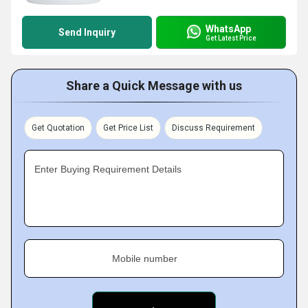
WhatsApp
Send Inquiry
Get Latest Price
Share a Quick Message with us
Get Quotation
Get Price List
Discuss Requirement
Enter Buying Requirement Details
Mobile number