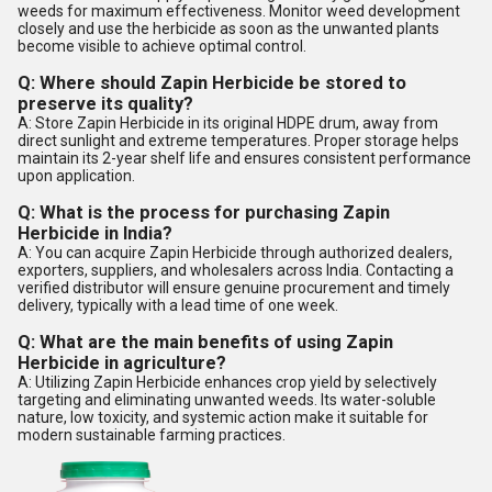
weeds for maximum effectiveness. Monitor weed development
closely and use the herbicide as soon as the unwanted plants
become visible to achieve optimal control.
Q: Where should Zapin Herbicide be stored to
preserve its quality?
A: Store Zapin Herbicide in its original HDPE drum, away from
direct sunlight and extreme temperatures. Proper storage helps
maintain its 2-year shelf life and ensures consistent performance
upon application.
Q: What is the process for purchasing Zapin
Herbicide in India?
A: You can acquire Zapin Herbicide through authorized dealers,
exporters, suppliers, and wholesalers across India. Contacting a
verified distributor will ensure genuine procurement and timely
delivery, typically with a lead time of one week.
Q: What are the main benefits of using Zapin
Herbicide in agriculture?
A: Utilizing Zapin Herbicide enhances crop yield by selectively
targeting and eliminating unwanted weeds. Its water-soluble
nature, low toxicity, and systemic action make it suitable for
modern sustainable farming practices.