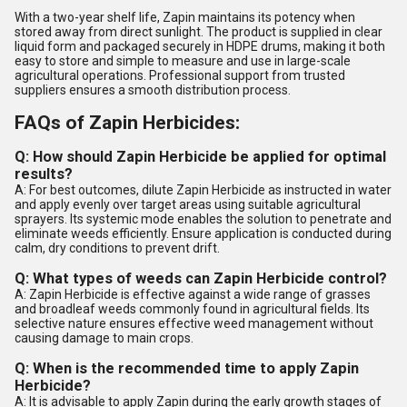
With a two-year shelf life, Zapin maintains its potency when
stored away from direct sunlight. The product is supplied in clear
liquid form and packaged securely in HDPE drums, making it both
easy to store and simple to measure and use in large-scale
agricultural operations. Professional support from trusted
suppliers ensures a smooth distribution process.
FAQs of Zapin Herbicides:
Q: How should Zapin Herbicide be applied for optimal
results?
A: For best outcomes, dilute Zapin Herbicide as instructed in water
and apply evenly over target areas using suitable agricultural
sprayers. Its systemic mode enables the solution to penetrate and
eliminate weeds efficiently. Ensure application is conducted during
calm, dry conditions to prevent drift.
Q: What types of weeds can Zapin Herbicide control?
A: Zapin Herbicide is effective against a wide range of grasses
and broadleaf weeds commonly found in agricultural fields. Its
selective nature ensures effective weed management without
causing damage to main crops.
Q: When is the recommended time to apply Zapin
Herbicide?
A: It is advisable to apply Zapin during the early growth stages of