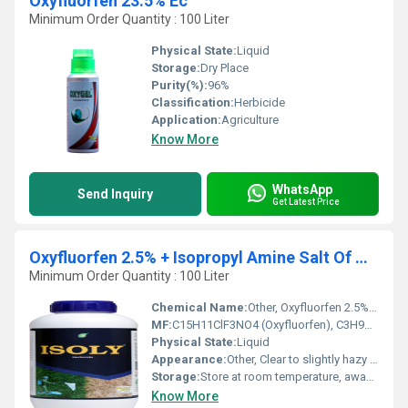
Oxyfluorfen 23.5% Ec
Minimum Order Quantity : 100 Liter
Physical State:
Liquid
Storage:
Dry Place
Purity(%):
96%
Classification:
Herbicide
Application:
Agriculture
Know More
WhatsApp
Send Inquiry
Get Latest Price
Oxyfluorfen 2.5% + Isopropyl Amine Salt Of Glyphosate 41% Sc
Minimum Order Quantity : 100 Liter
Chemical Name:
Other, Oxyfluorfen 2.5% + Isopropyl Amine Salt Of Glyphosate 41% SC
MF:
C15H11ClF3NO4 (Oxyfluorfen), C3H9NC3H8NO5P (Glyphosate IPA salt)
Physical State:
Liquid
Appearance:
Other, Clear to slightly hazy liquid
Storage:
Store at room temperature, away from food and feed
Know More