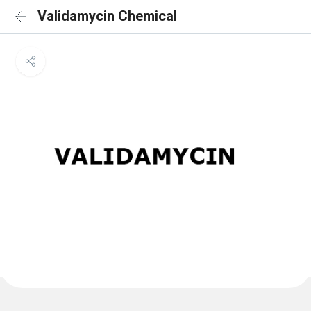
Validamycin Chemical