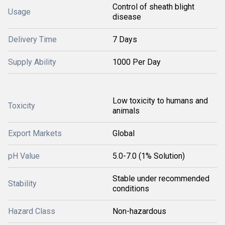
Control of sheath blight
Usage
disease
Delivery Time
7 Days
Supply Ability
1000 Per Day
Low toxicity to humans and
Toxicity
animals
Export Markets
Global
pH Value
5.0-7.0 (1% Solution)
Stable under recommended
Stability
conditions
Hazard Class
Non-hazardous