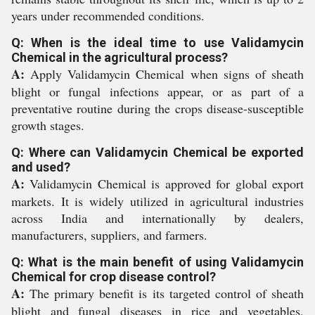
years under recommended conditions.
Q: When is the ideal time to use Validamycin
Chemical in the agricultural process?
A:
Apply Validamycin Chemical when signs of sheath
blight or fungal infections appear, or as part of a
preventative routine during the crops disease-susceptible
growth stages.
Q: Where can Validamycin Chemical be exported
and used?
A:
Validamycin Chemical is approved for global export
markets. It is widely utilized in agricultural industries
across India and internationally by dealers,
manufacturers, suppliers, and farmers.
Q: What is the main benefit of using Validamycin
Chemical for crop disease control?
A:
The primary benefit is its targeted control of sheath
blight and fungal diseases in rice and vegetables,