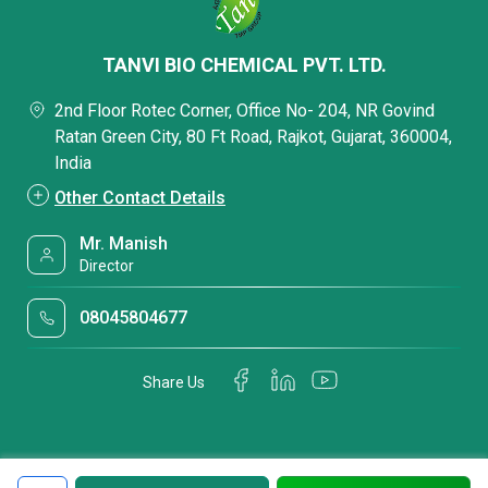
TANVI BIO CHEMICAL PVT. LTD.
2nd Floor Rotec Corner, Office No- 204, NR Govind
Ratan Green City, 80 Ft Road, Rajkot, Gujarat, 360004,
India
Other Contact Details
Mr. Manish
Director
08045804677
Share Us