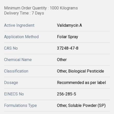
Minimum Order Quantity : 1000 Kilograms
Delivery Time : 7 Days
Active Ingredient
Validamycin A
Application Method
Foliar Spray
CAS No
37248-47-8
Chemical Name
Other
Classification
Other, Biological Pesticide
Dosage
Recommended as per label
EINECS No
256-285-5
Formulations Type
Other, Soluble Powder (SP)