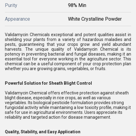
Purity
98% Min
Appearance
White Crystalline Powder
Validamycin Chemicals exceptional and potent qualities assist in
shielding your plants from a variety of hazardous maladies and
pests, guaranteeing that your crops grow and yield abundant
harvests. The unique quality of Validamycin Chemical is its
potency in preventing bacterial and fungal diseases, making it an
essential tool for everyone working in the agriculture sector. This
chemical can be a useful component of your crop protection plan
whether you are growing grains, vegetables, or fruits.
Powerful Solution for Sheath Blight Control
Validamycin Chemical offers effective protection against sheath
blight disease, especially in rice crops, as well as various
vegetables. Its biological pesticide formulation provides strong
fungicidal activity while maintaining a low toxicity profile, making it
safe for use in agricultural environments. Users appreciate its
reliability and targeted action for disease management.
Quality, Stability, and Easy Application