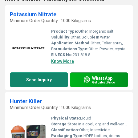
Potassium Nitrate
Minimum Order Quantity : 1000 Kilograms
Product Type:
Other, Inorganic salt
Solubility:
Other, Soluble in water
Application Method:
Other, Foliar spray, soil application, fertigation
Formulations Type:
Other, Powder, crystalline, granules
EINECS No:
231-818-8
Know More
WhatsApp
Send Inquiry
Get Latest Price
Hunter Killer
Minimum Order Quantity : 1000 Kilograms
Physical State:
Liquid
Storage:
Store in a cool, dry, and well-ventilated place. Keep the container tightly closed.
Classification:
Other, Insecticide
Packaging Type:
HDPE bottles, drums