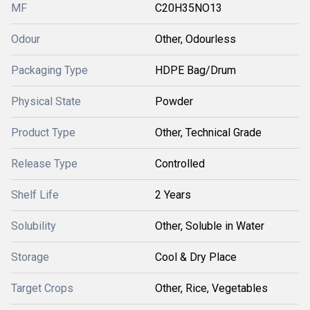
MF
C20H35NO13
Odour
Other, Odourless
Packaging Type
HDPE Bag/Drum
Physical State
Powder
Product Type
Other, Technical Grade
Release Type
Controlled
Shelf Life
2 Years
Solubility
Other, Soluble in Water
Storage
Cool & Dry Place
Target Crops
Other, Rice, Vegetables