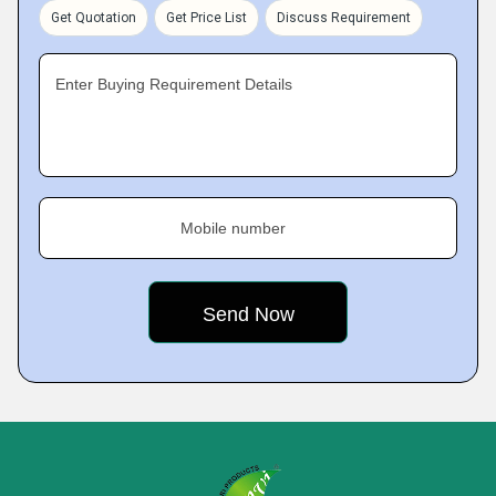
Get Quotation
Get Price List
Discuss Requirement
Enter Buying Requirement Details
Mobile number