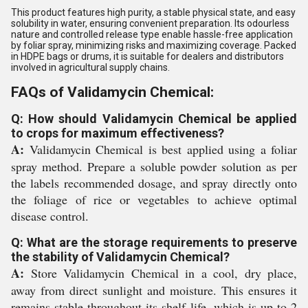
This product features high purity, a stable physical state, and easy
solubility in water, ensuring convenient preparation. Its odourless
nature and controlled release type enable hassle-free application
by foliar spray, minimizing risks and maximizing coverage. Packed
in HDPE bags or drums, it is suitable for dealers and distributors
involved in agricultural supply chains.
FAQs of Validamycin Chemical:
Q: How should Validamycin Chemical be applied
to crops for maximum effectiveness?
A:
Validamycin Chemical is best applied using a foliar
spray method. Prepare a soluble powder solution as per
the labels recommended dosage, and spray directly onto
the foliage of rice or vegetables to achieve optimal
disease control.
Q: What are the storage requirements to preserve
the stability of Validamycin Chemical?
A:
Store Validamycin Chemical in a cool, dry place,
away from direct sunlight and moisture. This ensures it
remains stable throughout its shelf life, which is up to 2