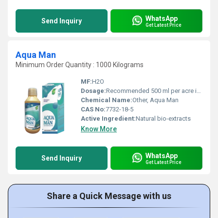
WhatsApp
Send Inquiry
Get Latest Price
Aqua Man
Minimum Order Quantity : 1000 Kilograms
MF:
H2O
Dosage:
Recommended 500 ml per acre in water bodies
Chemical Name:
Other, Aqua Man
CAS No:
7732-18-5
Active Ingredient:
Natural bio-extracts
Know More
WhatsApp
Send Inquiry
Get Latest Price
Share a Quick Message with us