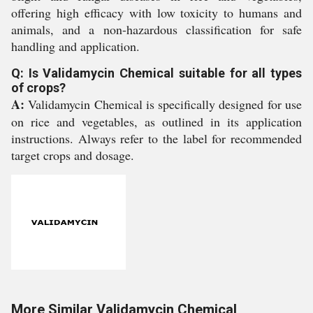
offering high efficacy with low toxicity to humans and
animals, and a non-hazardous classification for safe
handling and application.
Q: Is Validamycin Chemical suitable for all types
of crops?
A:
Validamycin Chemical is specifically designed for use
on rice and vegetables, as outlined in its application
instructions. Always refer to the label for recommended
target crops and dosage.
More Similar Validamycin Chemical