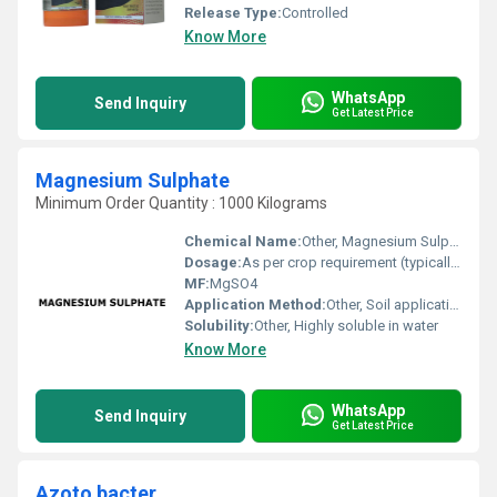
Release Type:
Controlled
Know More
WhatsApp
Send Inquiry
Get Latest Price
Magnesium Sulphate
Minimum Order Quantity : 1000 Kilograms
Chemical Name:
Other, Magnesium Sulphate
Dosage:
As per crop requirement (typically 25-50 kg/acre)
MF:
MgSO4
Application Method:
Other, Soil application, Foliar spray, Fertigation
Solubility:
Other, Highly soluble in water
Know More
WhatsApp
Send Inquiry
Get Latest Price
Azoto bacter