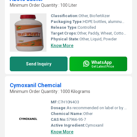
Minimum Order Quantity : 100 Liter
Classification:
Other, Biofertilizer
Packaging Type:
HDPE bottles, aluminum pouches, or customized as per requirement
Release Type:
Controlled
Target Crops:
Other, Paddy, Wheat, Cotton, Sugarcane, Maize, Vegetables, Pulses, Oilseeds
Physical State:
Other, Liquid, Powder
Know More
WhatsApp
Send Inquiry
Get Latest Price
Cymoxanil Chemcial
Minimum Order Quantity : 1000 Kilograms
MF:
C7H10N4O3
Dosage:
As recommended on label or by agronomist
Chemical Name:
Other
CAS No:
57966-95-7
Active Ingredient:
Cymoxanil
Know More