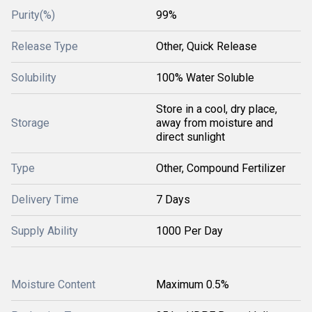
Purity(%)
99%
Release Type
Other, Quick Release
Solubility
100% Water Soluble
Store in a cool, dry place,
Storage
away from moisture and
direct sunlight
Type
Other, Compound Fertilizer
Delivery Time
7 Days
Supply Ability
1000 Per Day
Moisture Content
Maximum 0.5%