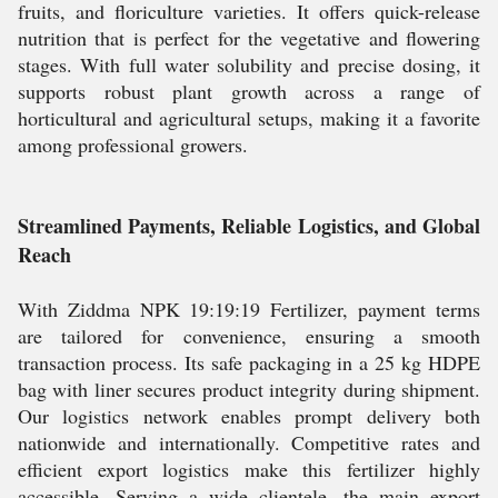
fruits, and floriculture varieties. It offers quick-release
nutrition that is perfect for the vegetative and flowering
stages. With full water solubility and precise dosing, it
supports robust plant growth across a range of
horticultural and agricultural setups, making it a favorite
among professional growers.
Streamlined Payments, Reliable Logistics, and Global
Reach
With Ziddma NPK 19:19:19 Fertilizer, payment terms
are tailored for convenience, ensuring a smooth
transaction process. Its safe packaging in a 25 kg HDPE
bag with liner secures product integrity during shipment.
Our logistics network enables prompt delivery both
nationwide and internationally. Competitive rates and
efficient export logistics make this fertilizer highly
accessible. Serving a wide clientele, the main export