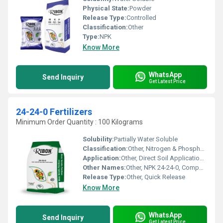
Physical State:
Powder
Release Type:
Controlled
Classification:
Other
Type:
NPK
Know More
WhatsApp
Send Inquiry
Get Latest Price
24-24-0 Fertilizers
Minimum Order Quantity : 100 Kilograms
Solubility:
Partially Water Soluble
Classification:
Other, Nitrogen & Phosphorus Fertilizer
Application:
Other, Direct Soil Application, Suitable for Crops, Fruits, Vegetables
Other Names:
Other, NPK 24-24-0, Compound Fertilizer
Release Type:
Other, Quick Release
Know More
WhatsApp
Send Inquiry
Get Latest Price