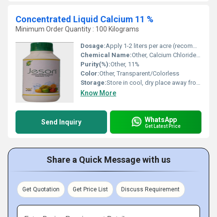
Concentrated Liquid Calcium 11 %
Minimum Order Quantity : 100 Kilograms
Dosage:
Apply 1-2 liters per acre (recommendation may vary based on crop and soil conditions)
Chemical Name:
Other, Calcium Chloride Liquid
Purity(%):
Other, 11%
Color:
Other, Transparent/Colorless
Storage:
Store in cool, dry place away from direct sunlight
Know More
WhatsApp
Send Inquiry
Get Latest Price
Share a Quick Message with us
Get Quotation
Get Price List
Discuss Requirement