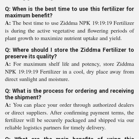
Q: When is the best time to use this fertilizer for
maximum benefit?
A:
The best time to use Ziddma NPK 19:19:19 Fertilizer
is during the active vegetative and flowering periods of
plant growth to maximize nutrient uptake and yield.
Q: Where should I store the Ziddma Fertilizer to
preserve its quality?
A:
For maximum shelf life and potency, store Ziddma
NPK 19:19:19 Fertilizer in a cool, dry place away from
direct sunlight and moisture.
Q: What is the process for ordering and receiving
the shipment?
A:
You can place your order through authorized dealers
or direct suppliers. After confirming payment terms, the
fertilizer will be securely packaged and shipped via our
reliable logistics partners for timely delivery.