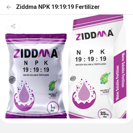
Ziddma NPK 19:19:19 Fertilizer