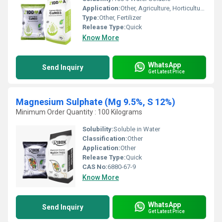
Application:
Other, Agriculture, Horticulture, Hydroponics
Type:
Other, Fertilizer
Release Type:
Quick
Know More
WhatsApp
Send Inquiry
Get Latest Price
Magnesium Sulphate (Mg 9.5%, S 12%)
Minimum Order Quantity : 100 Kilograms
Solubility:
Soluble in Water
Classification:
Other
Application:
Other
Release Type:
Quick
CAS No:
6880-67-9
Know More
WhatsApp
Send Inquiry
Get Latest Price