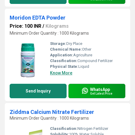
Moridon EDTA Powder
Price: 100 INR
/
Kilograms
Minimum Order Quantity : 1000 Kilograms
Storage:
Dry Place
Chemical Name:
Other
Application:
Agriculture
Classification:
Compound Fertilizer
Physical State:
Liquid
Know More
WhatsApp
Send Inquiry
Get Latest Price
Ziddma Calcium Nitrate Fertilizer
Minimum Order Quantity : 1000 Kilograms
Classification:
Nitrogen Fertilizer
Solubility:
100% Water Soluble