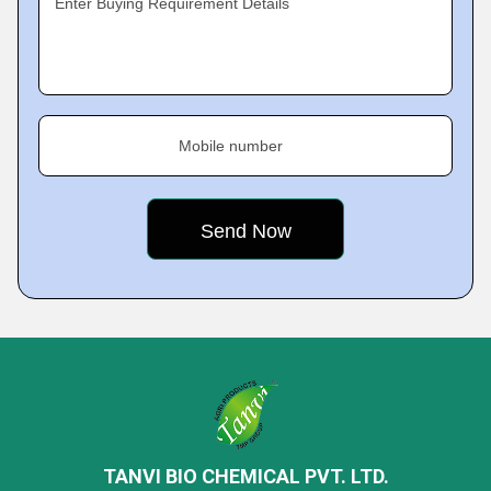
Enter Buying Requirement Details
Mobile number
TANVI BIO CHEMICAL PVT. LTD.