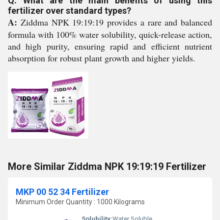
Q: What are the main benefits of using this
fertilizer over standard types?
A:
Ziddma NPK 19:19:19 provides a rare and balanced
formula with 100% water solubility, quick-release action,
and high purity, ensuring rapid and efficient nutrient
absorption for robust plant growth and higher yields.
More Similar Ziddma NPK 19:19:19 Fertilizer
MKP 00 52 34 Fertilizer
Minimum Order Quantity : 1000 Kilograms
Solubility:
Water Soluble