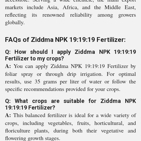
markets include Asia, Africa, and the Middle East,
reflecting its renowned reliability among growers
globally.
FAQs of Ziddma NPK 19:19:19 Fertilizer:
Q: How should I apply Ziddma NPK 19:19:19
Fertilizer to my crops?
A:
You can apply Ziddma NPK 19:19:19 Fertilizer by
foliar spray or through drip irrigation. For optimal
results, use 35 grams per liter of water or follow the
specific recommendations provided for your crops.
Q: What crops are suitable for Ziddma NPK
19:19:19 Fertilizer?
A:
This balanced fertilizer is ideal for a wide variety of
crops, including vegetables, fruits, horticultural, and
floriculture plants, during both their vegetative and
flowering growth stages.