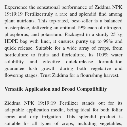
Experience the sensational performance of Ziddma NPK
19:19:19 Fertilizertruly a rare and splendid find among
plant nutrients. This top-rated, best-seller is a balanced
masterpiece, delivering an optimal 19% each of nitrogen,
phosphorus, and potassium. Packaged in a sturdy 25 kg
HDPE bag with liner, it ensures purity up to 99% and
quick release. Suitable for a wide array of crops, from
horticulture to fruits and floriculture, its 100% water
solubility and effective quick-release formulation
guarantee lush growth during both vegetative and
flowering stages. Trust Ziddma for a flourishing harvest.
Versatile Application and Broad Compatibility
Ziddma NPK 19:19:19 Fertilizer stands out for its
adaptable application media, being ideal for both foliar
spray and drip irrigation. This splendid product is
suitable for all types of crops, including vegetables,