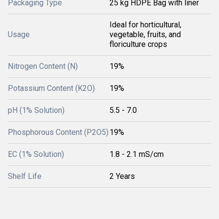
Packaging Type
25 kg HDPE Bag with liner
Ideal for horticultural,
Usage
vegetable, fruits, and
floriculture crops
Nitrogen Content (N)
19%
Potassium Content (K2O)
19%
pH (1% Solution)
5.5 - 7.0
Phosphorous Content (P2O5)
19%
EC (1% Solution)
1.8 - 2.1 mS/cm
Shelf Life
2 Years