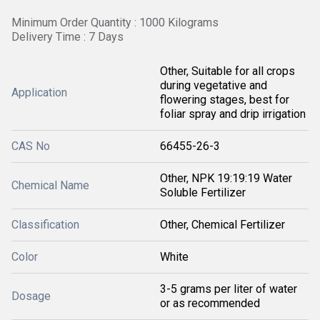
Minimum Order Quantity : 1000 Kilograms
Delivery Time : 7 Days
Other, Suitable for all crops
during vegetative and
Application
flowering stages, best for
foliar spray and drip irrigation
CAS No
66455-26-3
Other, NPK 19:19:19 Water
Chemical Name
Soluble Fertilizer
Classification
Other, Chemical Fertilizer
Color
White
3-5 grams per liter of water
Dosage
or as recommended