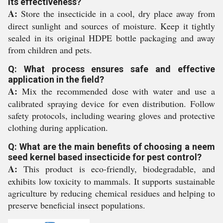
its effectiveness?
A:
Store the insecticide in a cool, dry place away from
direct sunlight and sources of moisture. Keep it tightly
sealed in its original HDPE bottle packaging and away
from children and pets.
Q: What process ensures safe and effective
application in the field?
A:
Mix the recommended dose with water and use a
calibrated spraying device for even distribution. Follow
safety protocols, including wearing gloves and protective
clothing during application.
Q: What are the main benefits of choosing a neem
seed kernel based insecticide for pest control?
A:
This product is eco-friendly, biodegradable, and
exhibits low toxicity to mammals. It supports sustainable
agriculture by reducing chemical residues and helping to
preserve beneficial insect populations.