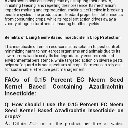
Azadirachtin acts on insect pests by disrupting their growth,
inhibiting feeding, and repelling their presence. Its mechanism
impedes molting and reproduction, making it effective in breaking
pest life cycles. The products antifeedant properties deter insects
from consuming crops, while its repellent action drives away a
variety of agricultural pests, ensuring healthier yields.
Benefits of Using Neem-Based Insecticide in Crop Protection
This insecticide offers an eco-conscious solution to pest control,
minimizing harm to non-target organisms and animals due to its
low mammalian toxicity. Its biodegradability ensures reduced
environmental persistence, while targeted action on diverse pests
helps safeguard a broad spectrum of crops. Farmers can rely on it
for sustainable, effective pest management.
FAQs of 0.15 Percent EC Neem Seed
Kernel Based Containing Azadirachtin
Insecticide:
Q: How should I use the 0.15 Percent EC Neem
Seed Kernel Based Azadirachtin insecticide on
crops?
A:
Dilute 22.5 ml of the product per litre of water.