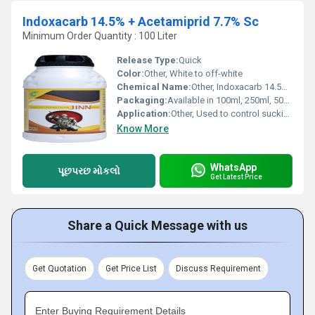
Indoxacarb 14.5% + Acetamiprid 7.7% Sc
Minimum Order Quantity : 100 Liter
Release Type:
Quick
Color:
Other, White to off-white
Chemical Name:
Other, Indoxacarb 14.5% + Acetamiprid 7.7% SC
Packaging:
Available in 100ml, 250ml, 500ml, 1L, and bulk packs
Application:
Other, Used to control sucking and chewing pests in various crops
Know More
WhatsApp
પૂછપરછ મોકલો
Get Latest Price
Share a Quick Message with us
Get Quotation
Get Price List
Discuss Requirement
Enter Buying Requirement Details