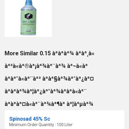
More Similar 0.15 àªàªàª¾ àªàª¸à«
àª²à«àª®àª¡àª¾àª¨àª¾ àª¬à«àª
àªàª°à«àª¨àª² àªàª§àª¾àª°àª¿àª¤
àªàªàª¾àª¦àª¿àª°àª¾àªàªà«àª¨
àªàªàª¤à«àª¨àª¾àª¶àª àª¦àªµàª¾
Spinosad 45% Sc
Minimum Order Quantity : 100 Liter