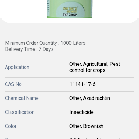
Minimum Order Quantity : 1000 Liters
Delivery Time : 7 Days
Other, Agricultural, Pest
Application
control for crops
CAS No
11141-17-6
Chemical Name
Other, Azadirachtin
Classification
Insecticide
Color
Other, Brownish