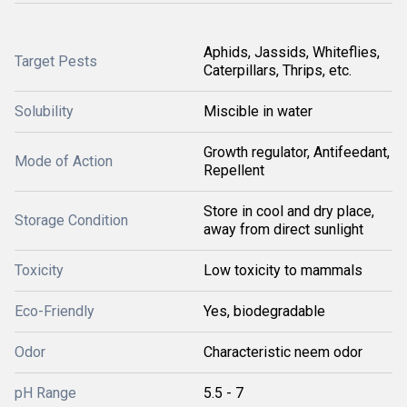
Aphids, Jassids, Whiteflies,
Target Pests
Caterpillars, Thrips, etc.
Solubility
Miscible in water
Growth regulator, Antifeedant,
Mode of Action
Repellent
Store in cool and dry place,
Storage Condition
away from direct sunlight
Toxicity
Low toxicity to mammals
Eco-Friendly
Yes, biodegradable
Odor
Characteristic neem odor
pH Range
5.5 - 7