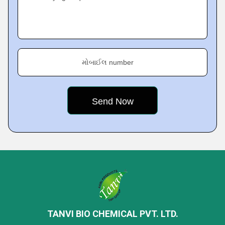
મોબાઈલ number
TANVI BIO CHEMICAL PVT. LTD.