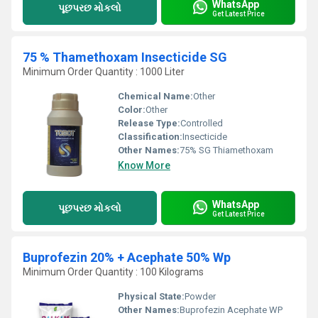
WhatsApp
પૂછપરછ મોકલો
Get Latest Price
75 % Thamethoxam Insecticide SG
Minimum Order Quantity : 1000 Liter
Chemical Name:
Other
Color:
Other
Release Type:
Controlled
Classification:
Insecticide
Other Names:
75% SG Thiamethoxam
Know More
WhatsApp
પૂછપરછ મોકલો
Get Latest Price
Buprofezin 20% + Acephate 50% Wp
Minimum Order Quantity : 100 Kilograms
Physical State:
Powder
Other Names:
Buprofezin Acephate WP