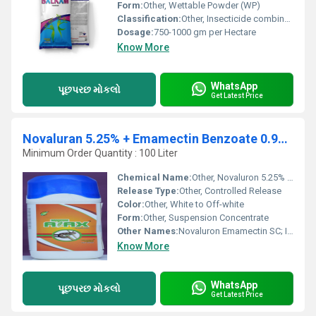
Form:
Other, Wettable Powder (WP)
Classification:
Other, Insecticide combination
Dosage:
750-1000 gm per Hectare
Know More
WhatsApp
પૂછપરછ મોકલો
Get Latest Price
Novaluran 5.25% + Emamectin Benzoate 0.9% Sc
Minimum Order Quantity : 100 Liter
Chemical Name:
Other, Novaluron 5.25% + Emamectin Benzoate 0.9% SC
Release Type:
Other, Controlled Release
Color:
Other, White to Off-white
Form:
Other, Suspension Concentrate
Other Names:
Novaluron Emamectin SC; Insect Growth Regulator and Avermectin Combination
Know More
WhatsApp
પૂછપરછ મોકલો
Get Latest Price