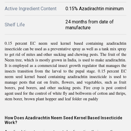
Active Ingredient Content
0.15% Azadirachtin minimum
24 months from date of
Shelf Life
manufacture
0.15 percent EC neem seed kernel based containing azadirachtin
insecticide can be used as a preventative spray as well as a tank mix spray
to get rid of mites and other sucking and chewing pests. The fruit of the
Neem tree, which is mostly grown in India, is used to make azadirachtin.
It is employed as a commercial insect growth regulator that manages the
insects transition from the larval to the pupal stage. 0.15 percent EC
neem seed kernel based containing azadirachtin insecticide is used to
manage pests that eat on fruits, flowers, and vegetables, such as fruit
borers, pod borers, and other sucking pests. Fire crop is pest control
agent used for the control of white fly and bollworm of cotton and thrips,
stem borer, brown plant hopper and leaf folder on paddy
How Does Azadirachtin Neem Seed Kernel Based Insecticide
Work?