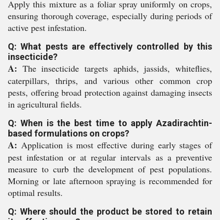
Apply this mixture as a foliar spray uniformly on crops,
ensuring thorough coverage, especially during periods of
active pest infestation.
Q: What pests are effectively controlled by this
insecticide?
A:
The insecticide targets aphids, jassids, whiteflies,
caterpillars, thrips, and various other common crop
pests, offering broad protection against damaging insects
in agricultural fields.
Q: When is the best time to apply Azadirachtin-
based formulations on crops?
A:
Application is most effective during early stages of
pest infestation or at regular intervals as a preventive
measure to curb the development of pest populations.
Morning or late afternoon spraying is recommended for
optimal results.
Q: Where should the product be stored to retain