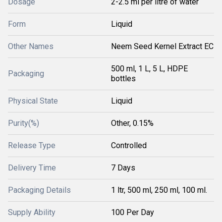
Dosage
2-2.5 ml per litre of water
Form
Liquid
Other Names
Neem Seed Kernel Extract EC
500 ml, 1 L, 5 L, HDPE
Packaging
bottles
Physical State
Liquid
Purity(%)
Other, 0.15%
Release Type
Controlled
Delivery Time
7 Days
Packaging Details
1 ltr, 500 ml, 250 ml, 100 ml.
Supply Ability
100 Per Day