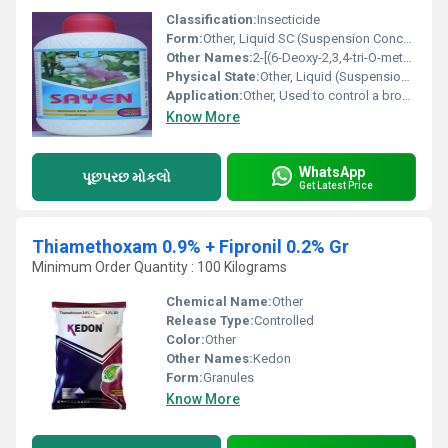
Classification:
Insecticide
Form:
Other, Liquid SC (Suspension Concentrate)
Other Names:
2-[(6-Deoxy-2,3,4-tri-O-methyl--L-mannopyranosyl)oxy]-13-[(2R,3R,5S,6S)-5-(dimethylamino)-6-methyloxan-2-yl]oxy]-9-ethyl-2,3,3a,5a,5b,6,7,8,9,10,11,12,13,14,16a-hexadecahydro-14-methyl-1H-as-Indaceno[3,2,1-de]pyran-1,5,7,15,16(4bH,14H)-pentone (Spinosyn A and Spinosyn D mixture)
Physical State:
Other, Liquid (Suspension Concentrate)
Application:
Other, Used to control a broad spectrum of insect pests such as caterpillars, thrips, and leaf miners in various crops including vegetables, fruits, and ornamentals.
Know More
WhatsApp
પૂછપરછ મોકલો
Get Latest Price
Thiamethoxam 0.9% + Fipronil 0.2% Gr
Minimum Order Quantity : 100 Kilograms
Chemical Name:
Other
Release Type:
Controlled
Color:
Other
Other Names:
Kedon
Form:
Granules
Know More