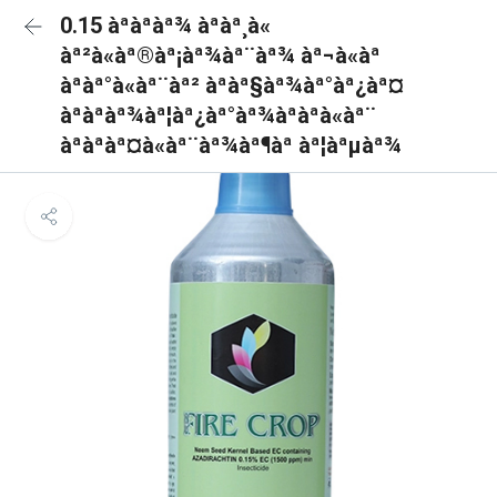
0.15 àªàªàª¾ àªàª¸à«
àª²à«àª®àª¡àª¾àª¨àª¾ àª¬à«àª
àªàª°à«àª¨àª² àªàª§àª¾àª°àª¿àª¤
àªàªàª¾àª¦àª¿àª°àª¾àªàªà«àª¨
àªàªàª¤à«àª¨àª¾àª¶àª àª¦àªµàª¾