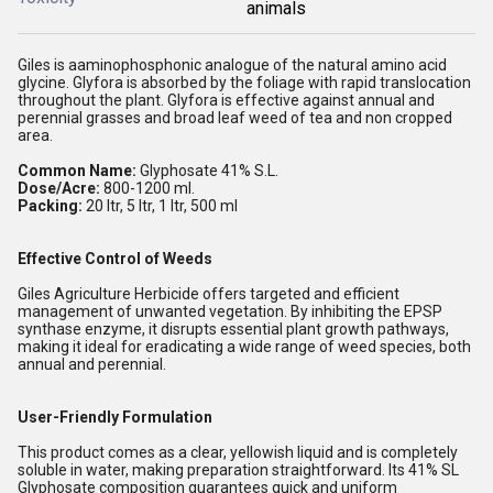
animals
Giles is aaminophosphonic analogue of the natural amino acid
glycine. Glyfora is absorbed by the foliage with rapid translocation
throughout the plant. Glyfora is effective against annual and
perennial grasses and broad leaf weed of tea and non cropped
area.
Common Name:
Glyphosate 41% S.L.
Dose/Acre:
800-1200 ml.
Packing:
20 ltr, 5 ltr, 1 ltr, 500 ml
Effective Control of Weeds
Giles Agriculture Herbicide offers targeted and efficient
management of unwanted vegetation. By inhibiting the EPSP
synthase enzyme, it disrupts essential plant growth pathways,
making it ideal for eradicating a wide range of weed species, both
annual and perennial.
User-Friendly Formulation
This product comes as a clear, yellowish liquid and is completely
soluble in water, making preparation straightforward. Its 41% SL
Glyphosate composition guarantees quick and uniform