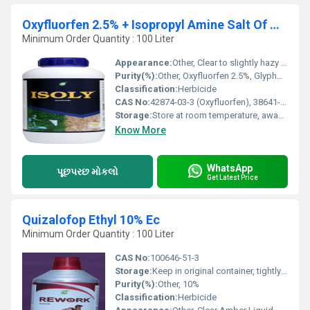
Oxyfluorfen 2.5% + Isopropyl Amine Salt Of Glyphosate 41% Sc
Minimum Order Quantity : 100 Liter
Appearance:
Other, Clear to slightly hazy liquid
Purity(%):
Other, Oxyfluorfen 2.5%, Glyphosate IPA salt 41%
Classification:
Herbicide
CAS No:
42874-03-3 (Oxyfluorfen), 38641-94-0 (Glyphosate IPA salt)
Storage:
Store at room temperature, away from food and feed
Know More
WhatsApp
પૂછપરછ મોકલો
Get Latest Price
Quizalofop Ethyl 10% Ec
Minimum Order Quantity : 100 Liter
CAS No:
100646-51-3
Storage:
Keep in original container, tightly sealed
Purity(%):
Other, 10%
Classification:
Herbicide