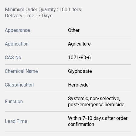
Minimum Order Quantity : 100 Liters
Delivery Time : 7 Days
Appearance
Other
Application
Agriculture
CAS No
1071-83-6
Chemical Name
Glyphosate
Classification
Herbicide
Systemic, non-selective,
Function
post-emergence herbicide
Within 7-10 days after order
Lead Time
confirmation