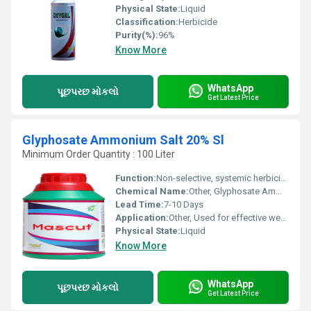
Physical State:
Liquid
Classification:
Herbicide
Purity(%):
96%
Know More
WhatsApp
પૂછપરછ મોકલો
Get Latest Price
Glyphosate Ammonium Salt 20% Sl
Minimum Order Quantity : 100 Liter
Function:
Non-selective, systemic herbicide
Chemical Name:
Other, Glyphosate Ammonium Salt
Lead Time:
7-10 Days
Application:
Other, Used for effective weed control in agriculture and non-crop areas
Physical State:
Liquid
Know More
WhatsApp
પૂછપરછ મોકલો
Get Latest Price