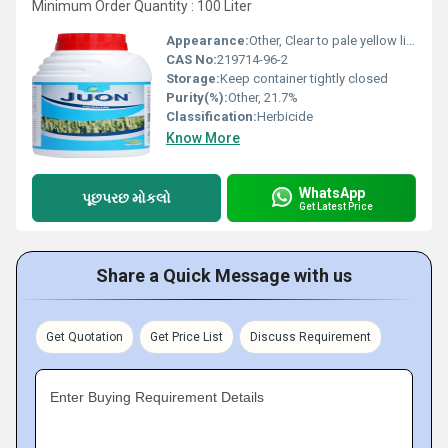
Minimum Order Quantity : 100 Liter
Appearance:
Other, Clear to pale yellow liquid
CAS No:
219714-96-2
Storage:
Keep container tightly closed
Purity(%):
Other, 21.7%
Classification:
Herbicide
Know More
WhatsApp
પૂછપરછ મોકલો
Get Latest Price
Share a Quick Message with us
Get Quotation
Get Price List
Discuss Requirement
Enter Buying Requirement Details