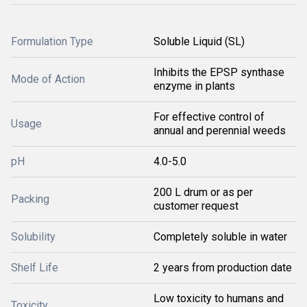
Formulation Type
Soluble Liquid (SL)
Inhibits the EPSP synthase
Mode of Action
enzyme in plants
For effective control of
Usage
annual and perennial weeds
pH
4.0-5.0
200 L drum or as per
Packing
customer request
Solubility
Completely soluble in water
Shelf Life
2 years from production date
Low toxicity to humans and
Toxicity