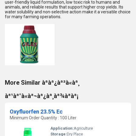
user-friendly liquid formulation, low toxic risk to humans and
animals, and reliable results that support higher crop yields. Its
water solubility and non-selective action make it a versatile choice
for many farming operations.
More Similar àªàª¿àª²à«àª¸
àª¹àª°à«àª¬àª¿àª¸àª¾àªàª¡
Oxyfluorfen 23.5% Ec
Minimum Order Quantity : 100 Liter
Application:
Agriculture
Storage:
Dry Place