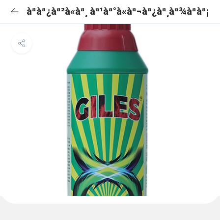
àªàª¿àª²à«àª¸ àª¹àª°à«àª¬àª¿àª¸àª¾àªàª¡