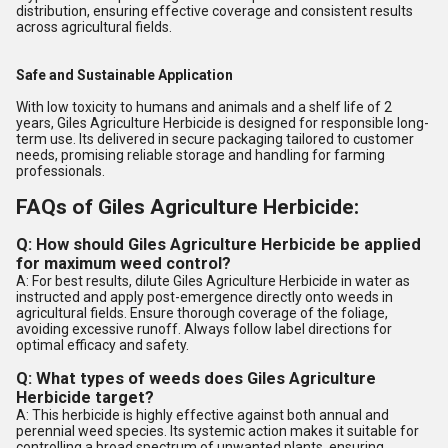
distribution, ensuring effective coverage and consistent results
across agricultural fields.
Safe and Sustainable Application
With low toxicity to humans and animals and a shelf life of 2
years, Giles Agriculture Herbicide is designed for responsible long-
term use. Its delivered in secure packaging tailored to customer
needs, promising reliable storage and handling for farming
professionals.
FAQs of Giles Agriculture Herbicide:
Q: How should Giles Agriculture Herbicide be applied
for maximum weed control?
A: For best results, dilute Giles Agriculture Herbicide in water as
instructed and apply post-emergence directly onto weeds in
agricultural fields. Ensure thorough coverage of the foliage,
avoiding excessive runoff. Always follow label directions for
optimal efficacy and safety.
Q: What types of weeds does Giles Agriculture
Herbicide target?
A: This herbicide is highly effective against both annual and
perennial weed species. Its systemic action makes it suitable for
controlling a broad spectrum of unwanted plants, ensuring