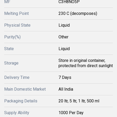
MF
C3H8NO5P
Melting Point
230 C (decomposes)
Physical State
Liquid
Purity(%)
Other
State
Liquid
Store in original container,
Storage
protected from direct sunlight
Delivery Time
7 Days
Main Domestic Market
All India
Packaging Details
20 ltr, 5 ltr, 1 ltr, 500 ml
Supply Ability
1000 Per Day