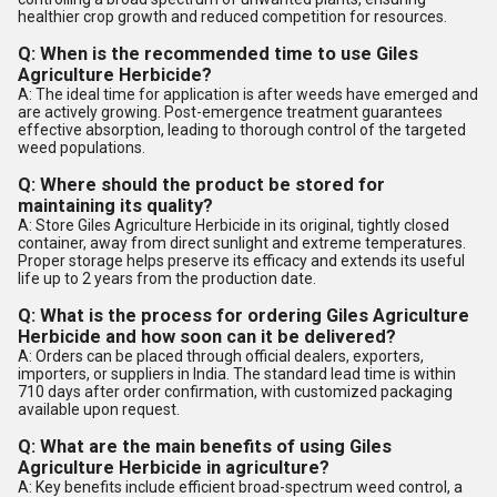
healthier crop growth and reduced competition for resources.
Q: When is the recommended time to use Giles
Agriculture Herbicide?
A: The ideal time for application is after weeds have emerged and
are actively growing. Post-emergence treatment guarantees
effective absorption, leading to thorough control of the targeted
weed populations.
Q: Where should the product be stored for
maintaining its quality?
A: Store Giles Agriculture Herbicide in its original, tightly closed
container, away from direct sunlight and extreme temperatures.
Proper storage helps preserve its efficacy and extends its useful
life up to 2 years from the production date.
Q: What is the process for ordering Giles Agriculture
Herbicide and how soon can it be delivered?
A: Orders can be placed through official dealers, exporters,
importers, or suppliers in India. The standard lead time is within
710 days after order confirmation, with customized packaging
available upon request.
Q: What are the main benefits of using Giles
Agriculture Herbicide in agriculture?
A: Key benefits include efficient broad-spectrum weed control, a