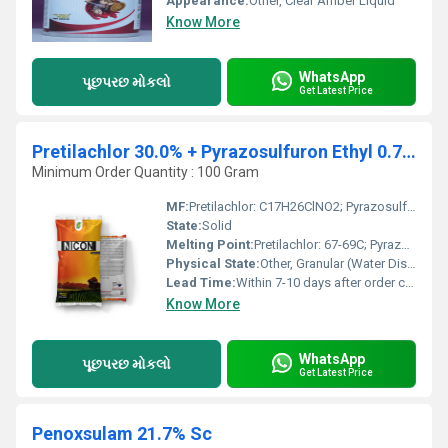
Appearance:
Other, Clear Amber Liquid
Know More
WhatsApp
પૂછપરછ મોકલો
Get Latest Price
Pretilachlor 30.0% + Pyrazosulfuron Ethyl 0.75% Wg
Minimum Order Quantity : 100 Gram
MF:
Pretilachlor: C17H26ClNO2; Pyrazosulfuron Ethyl: C13H18N6O7S
State:
Solid
Melting Point:
Pretilachlor: 67-69C; Pyrazosulfuron Ethyl: 140-142C
Physical State:
Other, Granular (Water Dispersible Granule)
Lead Time:
Within 7-10 days after order confirmation
Know More
WhatsApp
પૂછપરછ મોકલો
Get Latest Price
Penoxsulam 21.7% Sc