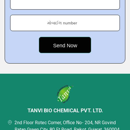
મોબાઈલ number
TANVI BIO CHEMICAL PVT. LTD.
2nd Floor Rotec Corner, Office No- 204, NR Govind
Ratan Green City, 80 Ft Road, Rajkot, Gujarat, 360004,